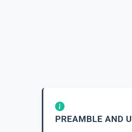
PREAMBLE AND U