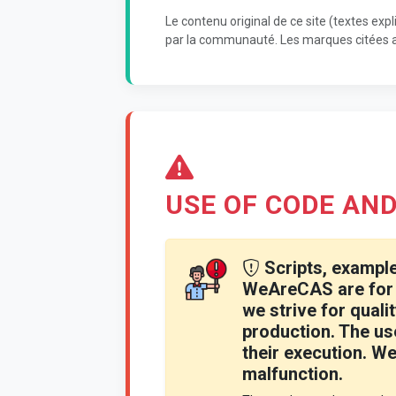
Le contenu original de ce site (textes expl
par la communauté. Les marques citées ap
USE OF CODE AND
Scripts, example
WeAreCAS are for 
we strive for qualit
production. The use
their execution. We 
malfunction.