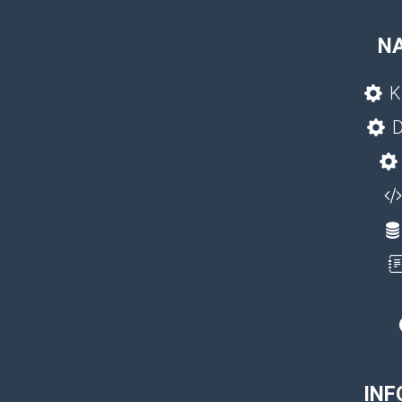
N
K
D
INF