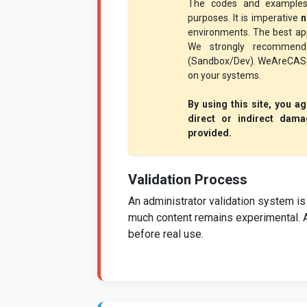
The codes and examples
purposes. It is imperative
n
environments. The best app
We strongly recommend 
(Sandbox/Dev). WeAreCAS ac
on your systems.
By using this site, you a
direct or indirect dama
provided.
Validation Process
An administrator validation system is 
much content remains experimental. 
before real use.