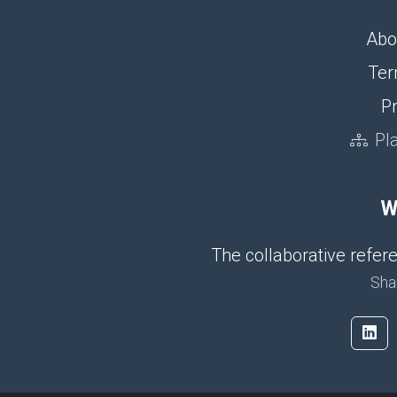
Abo
Ter
Pr
Pl
W
The collaborative refe
Sha