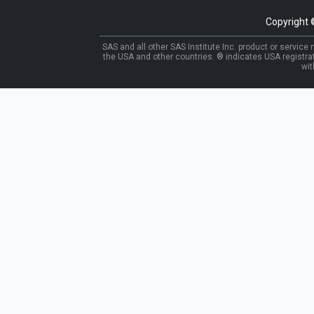
Copyright
SAS and all other SAS Institute Inc. product or service
the USA and other countries. ® indicates USA registra
wit