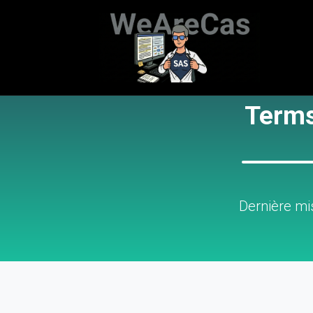
Terms
Dernière mi