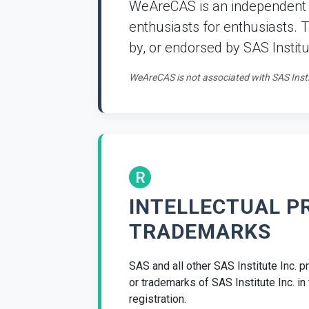
WeAreCAS is an independent 
enthusiasts for enthusiasts. T
by, or endorsed by SAS Institu
WeAreCAS is not associated with SAS Insti
INTELLECTUAL P
TRADEMARKS
SAS and all other SAS Institute Inc. 
or trademarks of SAS Institute Inc. i
registration.