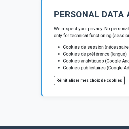
PERSONAL DATA 
We respect your privacy. No personal 
only for technical functioning (sessio
Cookies de session (nécessaire
Cookies de préférence (langue)
Cookies analytiques (Google Ana
Cookies publicitaires (Google 
Réinitialiser mes choix de cookies